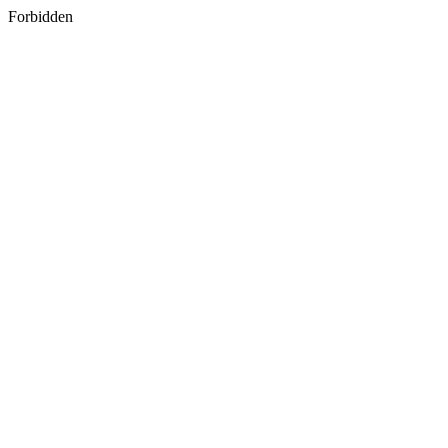
Forbidden