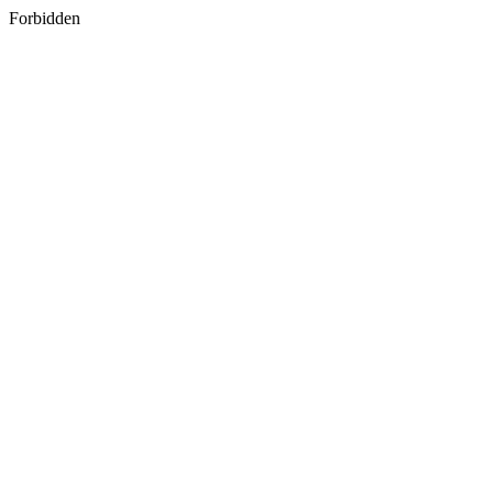
Forbidden